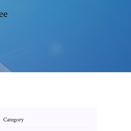
ee
Category