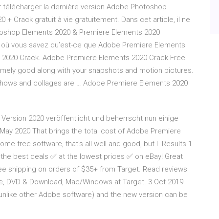
our télécharger la dernière version Adobe Photoshop
 Crack gratuit à vie gratuitement. Dans cet article, il ne
toshop Elements 2020 & Premiere Elements 2020
pe où vous savez qu’est-ce que Adobe Premiere Elements
s 2020 Crack. Adobe Premiere Elements 2020 Crack Free
mely good along with your snapshots and motion pictures.
shows and collages are … Adobe Premiere Elements 2020
Version 2020 veröffentlicht und beherrscht nun einige
May 2020 That brings the total cost of Adobe Premiere
some free software, that's all well and good, but I Results 1
the best deals ✅ at the lowest prices ✅ on eBay! Great
ee shipping on orders of $35+ from Target. Read reviews
, DVD & Download, Mac/Windows at Target. 3 Oct 2019
unlike other Adobe software) and the new version can be