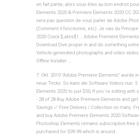
en fait partie, alors vous êtes au bon endroit p
Elements 2020 & Premiere Elements 2020 CC 2020 +
sera pas question de vous parler de Adobe Pho
(Comment il fonctionne, etc). Je vais du Princi
2020 Crack [Latest] | … Adobe Premiere Element
Download Dive proper in and do something extre
Vehicle-generated photographs and video slide
Offline Installer …
7. Okt. 2019 "Adobe Premiere Elements" wurde in 
neue Tricks. So kann die Software Videos nun 5 
Elements 2020 to just $50, If you' re editing with 
- 28 of 28 Buy Adobe Premiere Elements and get 
Savings ✅ Free Delivery / Collection on many Fr
and buy Adobe Premiere Elements 2020 Software
Photoshop Elements remains subscription-free (
purchased for $99.99 which is around