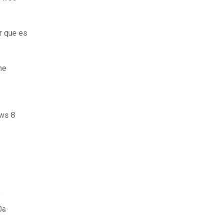
r que es
ne
ows 8
f
0a