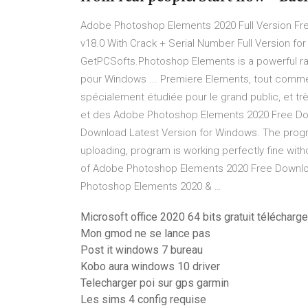
Adobe Photoshop Elements 2020 Full Version F
v18.0 With Crack + Serial Number Full Version fo
GetPCSofts.Photoshop Elements is a powerful ra
pour Windows ... Premiere Elements, tout comme
spécialement étudiée pour le grand public, et trè
et des Adobe Photoshop Elements 2020 Free Do
Download Latest Version for Windows. The progra
uploading, program is working perfectly fine withou
of Adobe Photoshop Elements 2020 Free Downloa
Photoshop Elements 2020 & …
Microsoft office 2020 64 bits gratuit télécharge
Mon gmod ne se lance pas
Post it windows 7 bureau
Kobo aura windows 10 driver
Telecharger poi sur gps garmin
Les sims 4 config requise