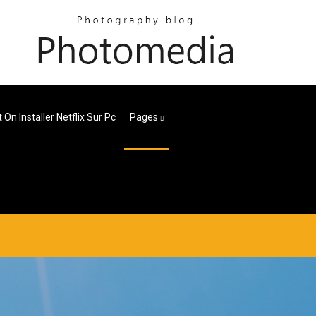
 On Installer Netflix Sur Pc
Pages