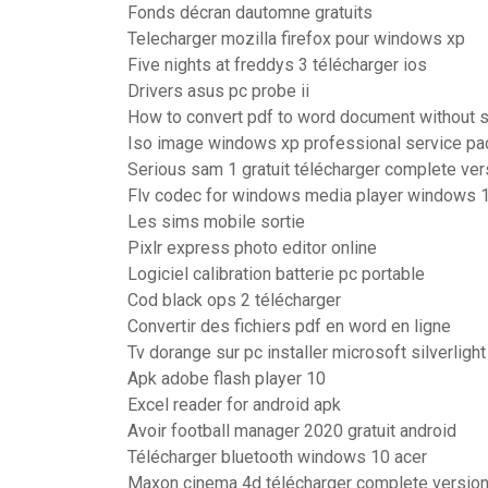
Fonds décran dautomne gratuits
Telecharger mozilla firefox pour windows xp
Five nights at freddys 3 télécharger ios
Drivers asus pc probe ii
How to convert pdf to word document without 
Iso image windows xp professional service pa
Serious sam 1 gratuit télécharger complete ver
Flv codec for windows media player windows 
Les sims mobile sortie
Pixlr express photo editor online
Logiciel calibration batterie pc portable
Cod black ops 2 télécharger
Convertir des fichiers pdf en word en ligne
Tv dorange sur pc installer microsoft silverlight
Apk adobe flash player 10
Excel reader for android apk
Avoir football manager 2020 gratuit android
Télécharger bluetooth windows 10 acer
Maxon cinema 4d télécharger complete version