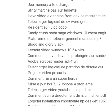
Jeu memory a telecharger
Sfr tv marche pas sur tablette
Hevc video extension from device manufacture
Telecharger logiciel de cv word gratuit
Resident evil 5 pc coop
Candy crush soda saga windows 10 cheat engi
Plateforme de téléchargement musique mp3
Blood and glory 3 apk
Lecteur video windows 10 64 bits
Comment enlever la veille prolongée sur wind
Adobe acrobat reader apk4fun
Telecharger logiciel de partition de disque dur
Projeter video pc sur tv
Comment faire un super héros
Mise a jour ios 7.1.2 iphone 4 probleme
Telecharger video youtube sur ipad mini
Comment ecrire directement dans un fichier pd
Logiciel installation imprimante hp deskjet 105