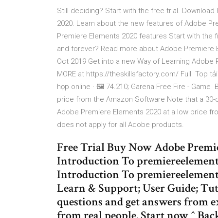
Still deciding? Start with the free trial. Downl
2020. Learn about the new features of Adobe Pr
Premiere Elements 2020 features Start with the 
and forever? Read more about Adobe Premiere E
Oct 2019 Get into a new Way of Learning Adobe P
MORE at https://theskillsfactory.com/ Full Top t
họp online · 🖼️ 74.210; Garena Free Fire - Gam
price from the Amazon Software Note that a 30-da
Adobe Premiere Elements 2020 at a low price fro
does not apply for all Adobe products.
Free Trial Buy Now Adobe Premie
Introduction To premiereelement
Introduction To premiereelements
Learn & Support; User Guide; Tu
questions and get answers from e
from real people. Start now ^ Back