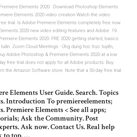
oad Premiere Elements 2020 · Download Photoshop Elements
emiere Elements 2020 video creation Watch the video
free trial. Is Adobe Premiere Elements completely free now
lements 2020 new video editing features and Adobe 19
remiere Elements 2020. PRE 2020 getting started, basics.
ải tuần. Zoom Cloud Meetings - Ứng dụng học trực tuyến,
e Buy Adobe Photoshop & Premiere Elements 2020 at a low
y free trial does not apply for all Adobe products. Buy
m the Amazon Software store. Note that a 30-day free trial
re Elements User Guide. Search. Topics
s. Introduction To premiereelements;
. Premiere Elements < See all apps;
torials; Ask the Community. Post
xperts. Ask now. Contact Us. Real help
 to top. …