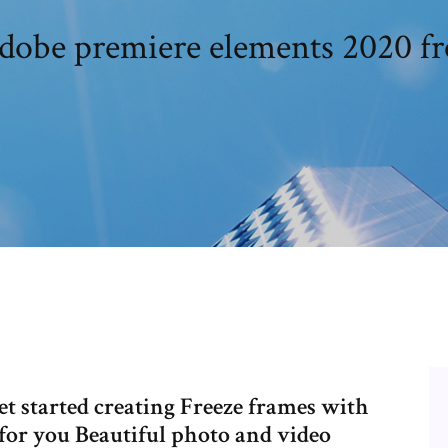
dobe premiere elements 2020 fr
 started creating Freeze frames with
 for you Beautiful photo and video