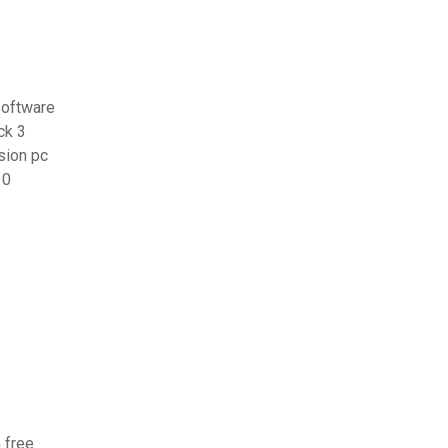
software
ck 3
sion pc
10
 free