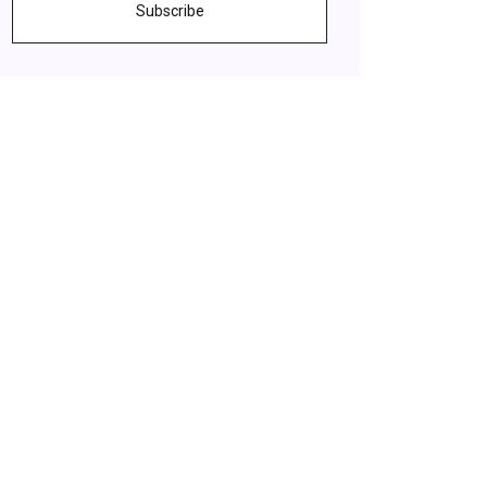
Subscribe