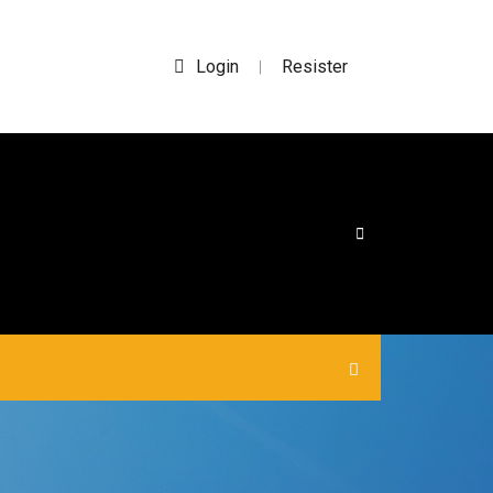
Login
Resister
|