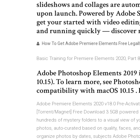
slideshows and collages are autom
upon launch. Powered by Adobe S
get your started with video editi
and running quickly — discover
How To Get Adobe Premiere Elements Free Legall
Basic Training for Premiere Elements 2020, Part 
Adobe Photoshop Elements 2019 i
10.15). To learn more, see Photo
compatibility with macOS 10.15 
Adobe Premiere Elements 2020 v18.0 Pre-Activa
[Torrent/Magnet] Free Download 3.5GB powered b
hundreds of mystery folders to a visual view of 
photos, auto-curated based on quality, faces, an
organize photos by dates, subjects Adobe Photo