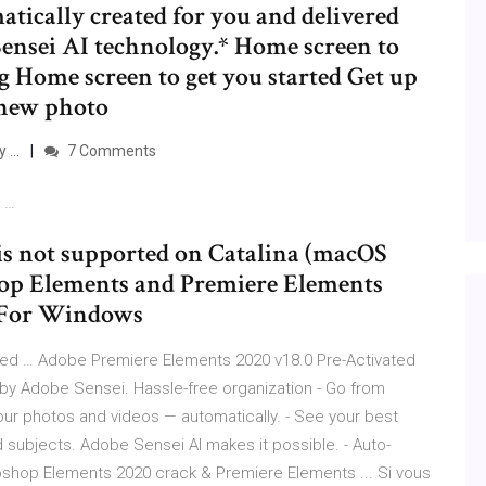
atically created for you and delivered
ensei AI technology.* Home screen to
ng Home screen to get you started Get up
 new photo
y …
7 Comments
8 …
s not supported on Catalina (macOS
shop Elements and Premiere Elements
. For Windows
ted … Adobe Premiere Elements 2020 v18.0 Pre-Activated
y Adobe Sensei. Hassle-free organization - Go from
your photos and videos — automatically. - See your best
d subjects. Adobe Sensei AI makes it possible. - Auto-
shop Elements 2020 crack & Premiere Elements ... Si vous