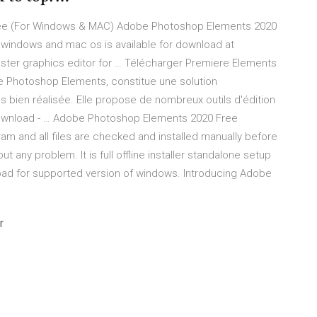
ree (For Windows & MAC) Adobe Photoshop Elements 2020
r windows and mac os is available for download at
ster graphics editor for … Télécharger Premiere Elements
 Photoshop Elements, constitue une solution
s bien réalisée. Elle propose de nombreux outils d'édition
wnload - … Adobe Photoshop Elements 2020 Free
m and all files are checked and installed manually before
t any problem. It is full offline installer standalone setup
d for supported version of windows. Introducing Adobe
r