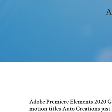
A
Adobe Premiere Elements 2020 Get
motion titles Auto Creations just