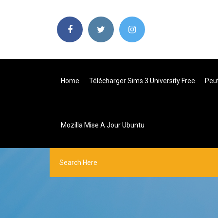
Home
Télécharger Sims 3 University Free
Peut
Mozilla Mise A Jour Ubuntu