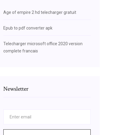
Age of empire 2 hd telecharger gratuit
Epub to pdf converter apk
Telecharger microsoft office 2020 version
complete francais
Newsletter