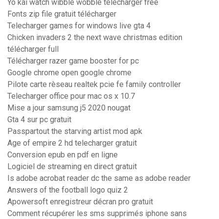
Yo kai watch wibble wobble télécharger free
Fonts zip file gratuit télécharger
Telecharger games for windows live gta 4
Chicken invaders 2 the next wave christmas edition
télécharger full
Télécharger razer game booster for pc
Google chrome open google chrome
Pilote carte rèseau realtek pcie fe family controller
Telecharger office pour mac os x 10.7
Mise a jour samsung j5 2020 nougat
Gta 4 sur pc gratuit
Passpartout the starving artist mod apk
Age of empire 2 hd telecharger gratuit
Conversion epub en pdf en ligne
Logiciel de streaming en direct gratuit
Is adobe acrobat reader dc the same as adobe reader
Answers of the football logo quiz 2
Apowersoft enregistreur décran pro gratuit
Comment récupérer les sms supprimés iphone sans