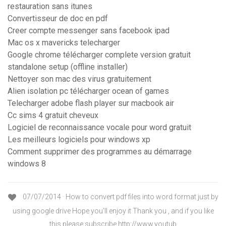
restauration sans itunes
Convertisseur de doc en pdf
Creer compte messenger sans facebook ipad
Mac os x mavericks telecharger
Google chrome télécharger complete version gratuit
standalone setup (offline installer)
Nettoyer son mac des virus gratuitement
Alien isolation pc télécharger ocean of games
Telecharger adobe flash player sur macbook air
Cc sims 4 gratuit cheveux
Logiciel de reconnaissance vocale pour word gratuit
Les meilleurs logiciels pour windows xp
Comment supprimer des programmes au démarrage
windows 8
07/07/2014 · How to convert pdf files into word format just by
using google drive Hope you'll enjoy it Thank you , and if you like
this please subscribe http://www.youtub