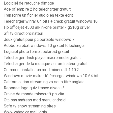
Logiciel de retouche dimage
Age of empire 2 hd telecharger gratuit
Transcrire un fichier audio en texte écrit
Telecharger winrar 64 bits + crack gratuit windows 10
Hp officejet 4500 all-in-one printer - g510g driver
Sfr tv direct ordinateur
Jeux gratuit pour pc portable windows 7
Adobe acrobat windows 10 gratuit télécharger
Logiciel photo format polaroid gratuit
Telecharger flash player macromedia gratuit
Telecharger de la musique sur ordinateur gratuit
Comment installer un mod minecraft 1.10.2
Windows movie maker télécharger windows 10 64 bit
Californication streaming vo sous titré anglais
Reponse logo quiz france niveau 3
Graine de monde minecraft ps vita
Gta san andreas mod menu android
Safe tv show streaming sites
Www.yahoo.ca.mail login