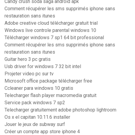
Candy crush soda saga android apk
Comment récupérer les sms supprimés iphone sans
restauration sans itunes
Adobe creative cloud télécharger gratuit trial
Windows live controle parental windows 10
Télécharger windows 7 sp1 64 bit professional
Comment récupérer les sms supprimés iphone sans
restauration sans itunes
Guitar hero 3 pc gratis
Usb driver for windows 7 32 bit intel
Projeter video pc sur tv
Microsoft office package télécharger free
Ccleaner para windows 10 gratis
Telecharger flash player macromedia gratuit
Service pack windows 7 sp2
Telecharger gratuitement adobe photoshop lightroom
Os x el capitan 10.11.6 installer
Jouer le jeux de subway surf
Créer un compte app store iphone 4