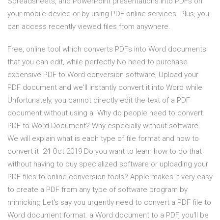
Spreadsheets, and PowerPoint presentations into PDFs on
your mobile device or by using PDF online services. Plus, you
can access recently viewed files from anywhere.
Free, online tool which converts PDFs into Word documents
that you can edit, while perfectly No need to purchase
expensive PDF to Word conversion software, Upload your
PDF document and we'll instantly convert it into Word while
Unfortunately, you cannot directly edit the text of a PDF
document without using a Why do people need to convert
PDF to Word Document? Why especially without software.
We will explain what is each type of file format and how to
convert it 24 Oct 2019 Do you want to learn how to do that
without having to buy specialized software or uploading your
PDF files to online conversion tools? Apple makes it very easy
to create a PDF from any type of software program by
mimicking Let's say you urgently need to convert a PDF file to
Word document format. a Word document to a PDF, you'll be