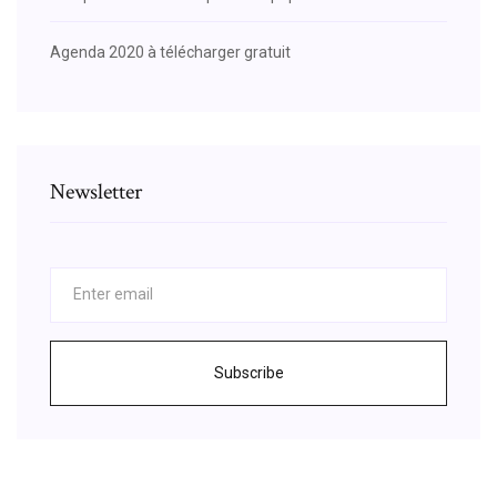
Agenda 2020 à télécharger gratuit
Newsletter
Subscribe