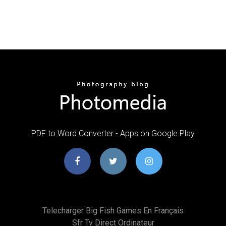
PDF to Word Converter - Apps on Google Play
Telecharger Big Fish Games En Français
Sfr Tv Direct Ordinateur