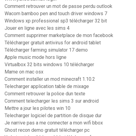
Comment retrouver un mot de passe perdu outlook
Wacom bamboo pen and touch driver windows 7
Windows xp professional sp3 télécharger 32 bit
Jouer en ligne avec les sims 4
Comment supprimer marketplace de mon facebook
Télécharger gratuit antivirus for android tablet
Télécharger farming simulator 17 demo
Apple music mode hors ligne
Virtualbox 32 bits windows 10 télécharger
Mame on mac osx
Comment installer un mod minecraft 1.10.2
Telecharger application table de mixage
Comment retrouver la police dun texte
Comment telecharger les sims 3 sur android
Mettre a jour les pilotes win 10
Telecharger logiciel de partition de disque dur
Je narrive pas a me connecter a mon wifi bbox
Ghost recon demo gratuit télécharger pc