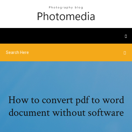
How to convert pdf to word
document without software