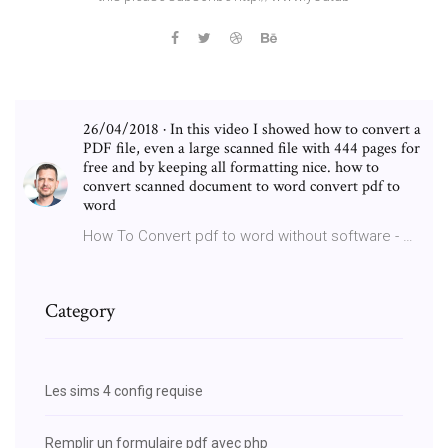
26/04/2018 · In this video I showed how to convert a
PDF file, even a large scanned file with 444 pages for
free and by keeping all formatting nice. how to
convert scanned document to word convert pdf to
word
How To Convert pdf to word without software - …
Category
Les sims 4 config requise
Remplir un formulaire pdf avec php