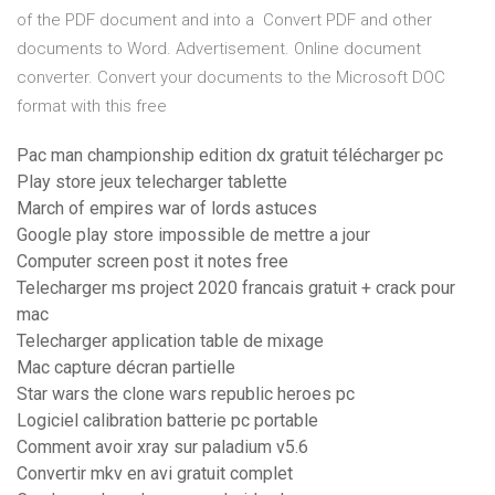
of the PDF document and into a Convert PDF and other
documents to Word. Advertisement. Online document
converter. Convert your documents to the Microsoft DOC
format with this free
Pac man championship edition dx gratuit télécharger pc
Play store jeux telecharger tablette
March of empires war of lords astuces
Google play store impossible de mettre a jour
Computer screen post it notes free
Telecharger ms project 2020 francais gratuit + crack pour
mac
Telecharger application table de mixage
Mac capture décran partielle
Star wars the clone wars republic heroes pc
Logiciel calibration batterie pc portable
Comment avoir xray sur paladium v5.6
Convertir mkv en avi gratuit complet