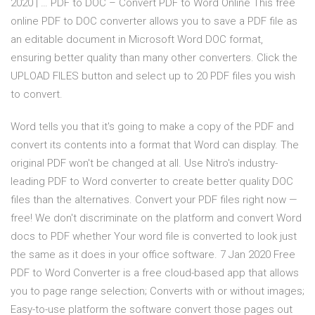
2020 | … PDF to DOC – Convert PDF to Word Online This free
online PDF to DOC converter allows you to save a PDF file as
an editable document in Microsoft Word DOC format,
ensuring better quality than many other converters. Click the
UPLOAD FILES button and select up to 20 PDF files you wish
to convert.
Word tells you that it's going to make a copy of the PDF and
convert its contents into a format that Word can display. The
original PDF won't be changed at all. Use Nitro's industry-
leading PDF to Word converter to create better quality DOC
files than the alternatives. Convert your PDF files right now —
free! We don't discriminate on the platform and convert Word
docs to PDF whether Your word file is converted to look just
the same as it does in your office software. 7 Jan 2020 Free
PDF to Word Converter is a free cloud-based app that allows
you to page range selection; Converts with or without images;
Easy-to-use platform the software convert those pages out