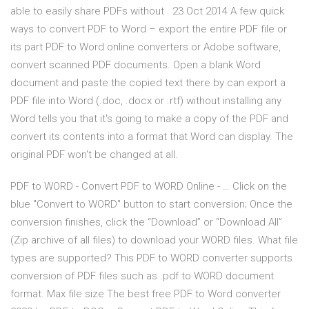
able to easily share PDFs without 23 Oct 2014 A few quick
ways to convert PDF to Word – export the entire PDF file or
its part PDF to Word online converters or Adobe software,
convert scanned PDF documents. Open a blank Word
document and paste the copied text there by can export a
PDF file into Word (.doc, .docx or .rtf) without installing any
Word tells you that it's going to make a copy of the PDF and
convert its contents into a format that Word can display. The
original PDF won't be changed at all.
PDF to WORD - Convert PDF to WORD Online - … Click on the
blue "Convert to WORD" button to start conversion; Once the
conversion finishes, click the “Download” or “Download All”
(Zip archive of all files) to download your WORD files. What file
types are supported? This PDF to WORD converter supports
conversion of PDF files such as .pdf to WORD document
format. Max file size The best free PDF to Word converter