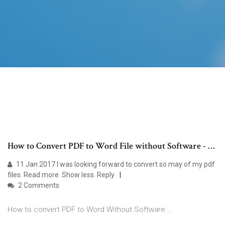
How to Convert PDF to Word File without Software - …
11 Jan 2017 I was looking forward to convert so may of my pdf
files. Read more. Show less. Reply
2 Comments
How to convert PDF to Word Without Software …