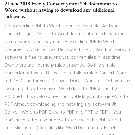
21 дек 2018 Freely Convert your PDF document to
Word without having to download any additional
software.
So converting PDF to Word file online is simple. And you
convert large PDF files to Word documents. In addition you
do not worry about payment. Free online PDF to Word
document converter tool. Because this PDF Word conversion
software is free to use. And you convert files in less time.
Even there are not many rules attached. So it is simple
converter software. But you must follow rules Convert Word
to PDF Online for Free - Convert DOC … Word to PDF If you are
looking for how to convert Word docs to PDF online, try
PDFChef! This go-to converting tool lets you change Word to
PDF without downloading and installing any software.🌍
Convert Word to PDF, Excel to PDF, and PPT to PDF … You
don't have to be at your desk to work with the PDF format.
Turn Microsoft Office files like Word Documents, Excel